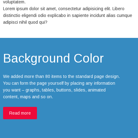
voluptatem.
Lorem ipsum dolor sit amet, consectetur adipisicing elit. Libero
distinctio eligendi odio explicabo in sapiente incidunt alias cumque
adipisci nihil quod qui?
Background Color
We added more than 80 items to the standard page design.
You can form the page yourself by placing any information
you want – graphs, tables, buttons, slides, animated
content, maps and so on.
Read more