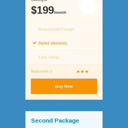
$199
/month
Responsive Design
Styled elements
Easy Setup
Read more
Buy Now
Second Package