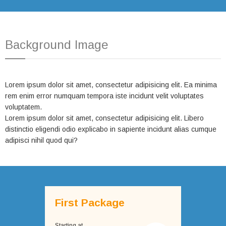
Background Image
Lorem ipsum dolor sit amet, consectetur adipisicing elit. Ea minima
rem enim error numquam tempora iste incidunt velit voluptates
voluptatem.
Lorem ipsum dolor sit amet, consectetur adipisicing elit. Libero
distinctio eligendi odio explicabo in sapiente incidunt alias cumque
adipisci nihil quod qui?
First Package
Starting at