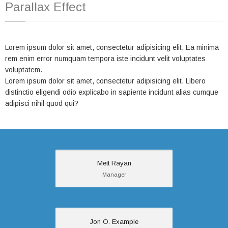
Parallax Effect
Lorem ipsum dolor sit amet, consectetur adipisicing elit. Ea minima
rem enim error numquam tempora iste incidunt velit voluptates
voluptatem.
Lorem ipsum dolor sit amet, consectetur adipisicing elit. Libero
distinctio eligendi odio explicabo in sapiente incidunt alias cumque
adipisci nihil quod qui?
Mett Rayan
Mett Rayan
Manager
Manager
Sed cursus ante
dapibus diam. Sed
nisi. Nulla quis sem at
nibh elementum
Jon O. Example
Jon O. Example