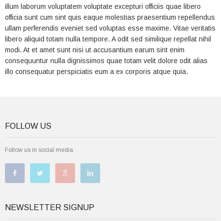
illum laborum voluptatem voluptate excepturi officiis quae libero
officia sunt cum sint quis eaque molestias praesentium repellendus
ullam perferendis eveniet sed voluptas esse maxime. Vitae veritatis
libero aliquid totam nulla tempore. A odit sed similique repellat nihil
modi. At et amet sunt nisi ut accusantium earum sint enim
consequuntur nulla dignissimos quae totam velit dolore odit alias
illo consequatur perspiciatis eum a ex corporis atque quia.
FOLLOW US
Follow us in social media
NEWSLETTER SIGNUP