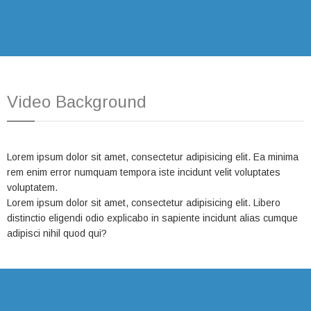
Video Background
Lorem ipsum dolor sit amet, consectetur adipisicing elit. Ea minima
rem enim error numquam tempora iste incidunt velit voluptates
voluptatem.
Lorem ipsum dolor sit amet, consectetur adipisicing elit. Libero
distinctio eligendi odio explicabo in sapiente incidunt alias cumque
adipisci nihil quod qui?