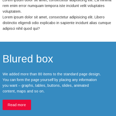
Lorem ipsum dolor sit amet, consectetur adipisicing elit. Ea minima
rem enim error numquam tempora iste incidunt velit voluptates
voluptatem.
Lorem ipsum dolor sit amet, consectetur adipisicing elit. Libero
distinctio eligendi odio explicabo in sapiente incidunt alias cumque
adipisci nihil quod qui?
Blured box
We added more than 80 items to the standard page design.
You can form the page yourself by placing any information
you want – graphs, tables, buttons, slides, animated
content, maps and so on.
Read more