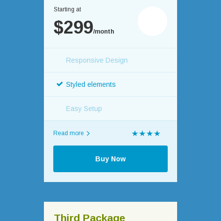
Starting at
$299
/month
Responsive Design
Styled elements
Easy Setup
Read more
Buy Now
Third Package