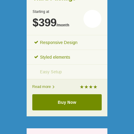
Starting at
$399
/month
Responsive Design
Styled elements
Easy Setup
Read more
Buy Now