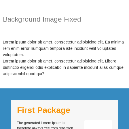
Background Image Fixed
Lorem ipsum dolor sit amet, consectetur adipisicing elit. Ea minima
rem enim error numquam tempora iste incidunt velit voluptates
voluptatem.
Lorem ipsum dolor sit amet, consectetur adipisicing elit. Libero
distinctio eligendi odio explicabo in sapiente incidunt alias cumque
adipisci nihil quod qui?
First Package
The generated Lorem Ipsum is
therefore always free from repetition,