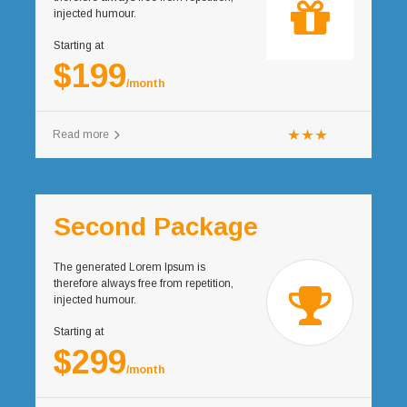
injected humour.
Starting at
$199
/month
Read more
Second Package
The generated Lorem Ipsum is
therefore always free from repetition,
injected humour.
Starting at
$299
/month