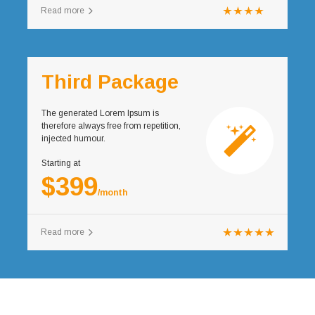
Read more
Third Package
The generated Lorem Ipsum is
therefore always free from repetition,
injected humour.
Starting at
$399
/month
Read more