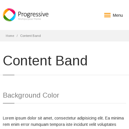
Menu
Home
Content Band
Content Band
Background Color
Lorem ipsum dolor sit amet, consectetur adipisicing elit. Ea minima
rem enim error numquam tempora iste incidunt velit voluptates