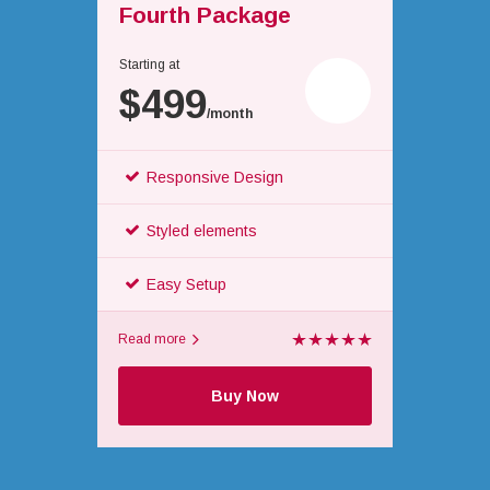
Fourth Package
Starting at
$499
/month
Responsive Design
Styled elements
Easy Setup
Read more
Buy Now