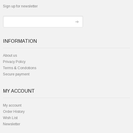
Sign up for newsletter
INFORMATION
About us
Privacy Policy
Terms & Condotions
Secure payment
MY ACCOUNT
My account
Order History
Wish List
Newsletter