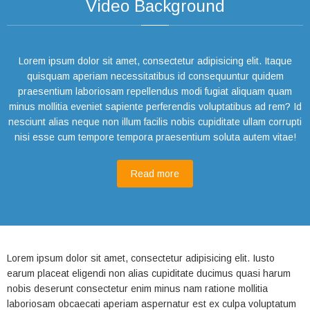
Video Background
Lorem ipsum dolor sit amet, consectetur adipisicing elit. Itaque
quisquam aperiam necessitatibus id consequuntur quidem
praesentium laboriosam repellendus modi fugiat aliquam quam
minus mollitia eveniet sapiente perferendis voluptatibus ad rem? Id
nesciunt alias neque non illum facilis nobis cupiditate ullam corrupti
nisi esse cum tempore tempora praesentium soluta autem vitae!
Read more
Lorem ipsum dolor sit amet, consectetur adipisicing elit. Iusto
earum placeat eligendi non alias cupiditate ducimus quasi harum
nobis deserunt consectetur enim minus nam ratione mollitia
laboriosam obcaecati aperiam aspernatur est ex culpa voluptatum